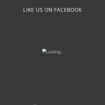
LIKE US ON FACEBOOK