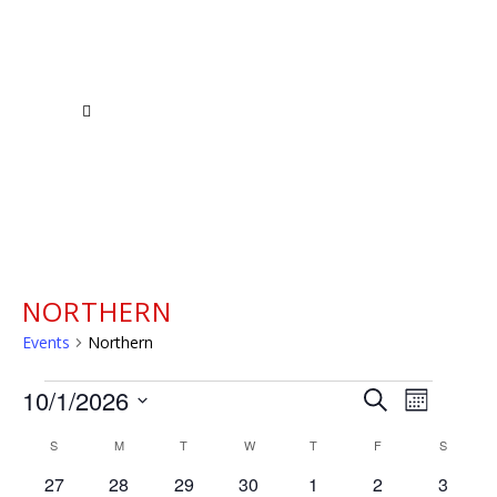
NORTHERN
Events
Northern
EVENTS
EVENTS
EVENT
10/1/2026
Search
Month
VIEWS
Select
SEARCH
CALENDAR
S
SUNDAY
M
MONDAY
T
TUESDAY
W
WEDNESDAY
T
THURSDAY
F
FRIDAY
S
SATURD
NAVIGAT
date.
AND
0
0
0
0
0
0
0
27
28
29
30
1
2
3