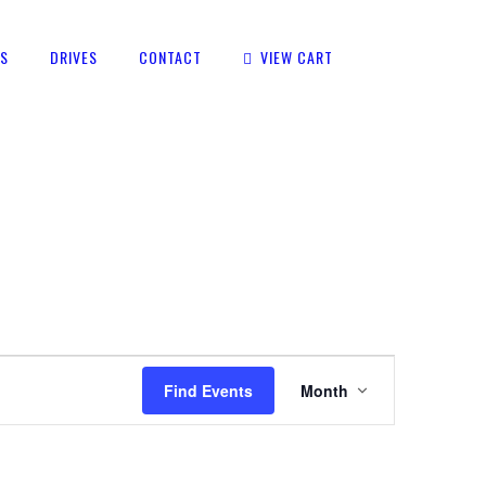
TS
DRIVES
CONTACT
VIEW CART
EVENT
Find Events
Month
VIEWS
NAVIGATION