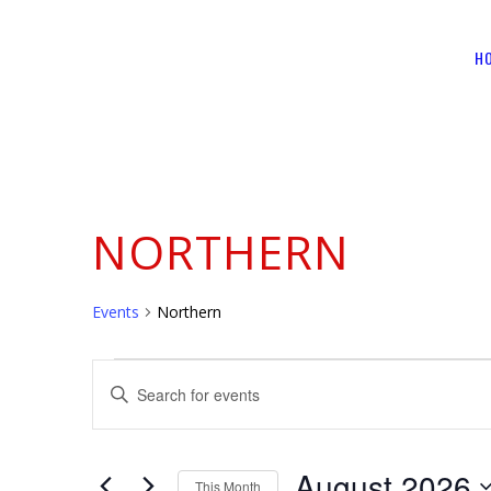
H
NORTHERN
Events
Northern
EVENTS
EVENTS
Enter
SEARCH
Keyword.
Search
AND
for
August 2026
This Month