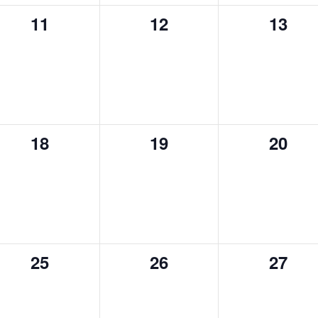
0
0
0
11
12
13
events,
events,
event
0
0
0
18
19
20
events,
events,
event
0
0
0
25
26
27
events,
events,
event