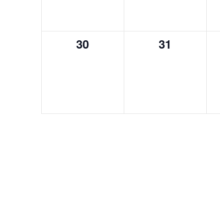
0
0
30
31
events,
events,