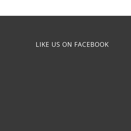
LIKE US ON FACEBOOK