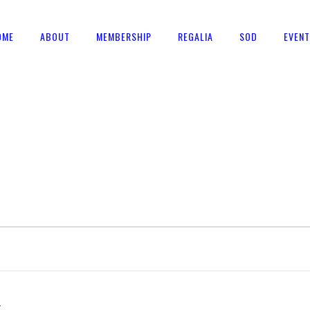
OME
ABOUT
MEMBERSHIP
REGALIA
SOD
EVEN