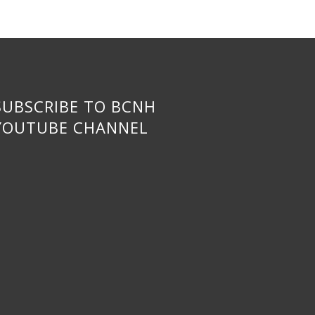
SUBSCRIBE TO BCNH
YOUTUBE CHANNEL