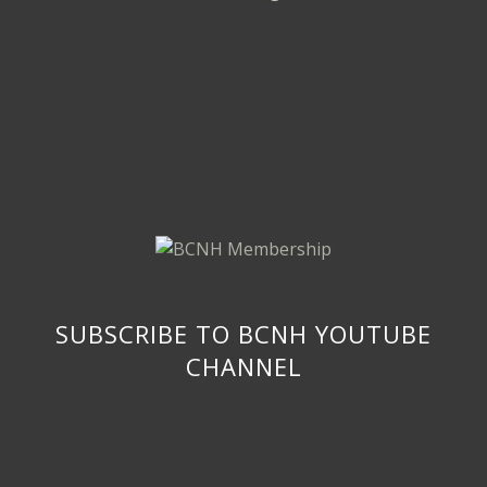
SUBSCRIBE TO BCNH YOUTUBE
CHANNEL