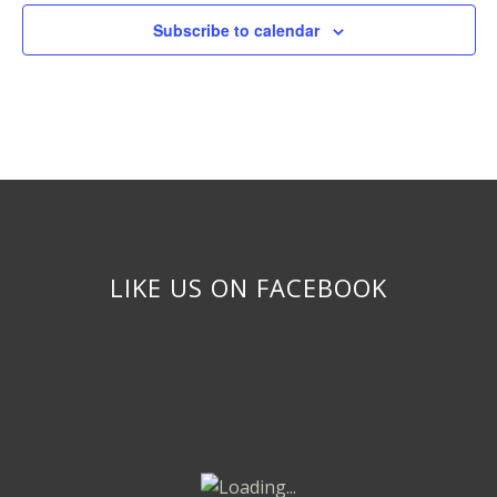
Subscribe to calendar
LIKE US ON FACEBOOK