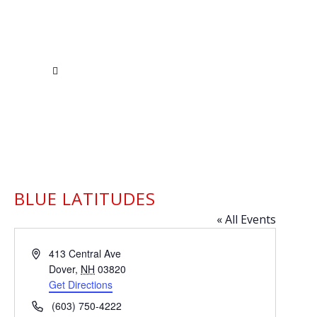
BLUE LATITUDES
« All Events
Address
413 Central Ave
Dover
,
NH
03820
Get Directions
Phone
(603) 750-4222