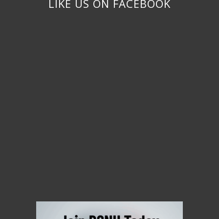
LIKE US ON FACEBOOK