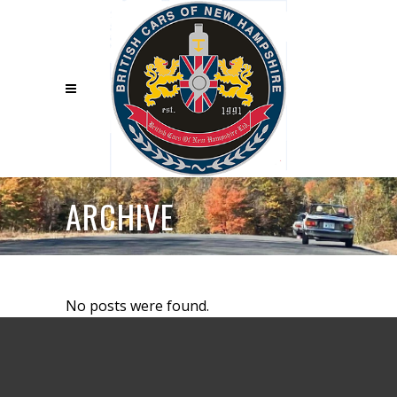
ARCHIVE
No posts were found.