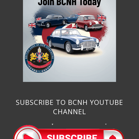
SUBSCRIBE TO BCNH YOUTUBE
CHANNEL