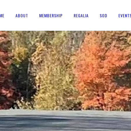
ME
ABOUT
MEMBERSHIP
REGALIA
SOD
EVENT