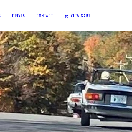
S
DRIVES
CONTACT
VIEW CART