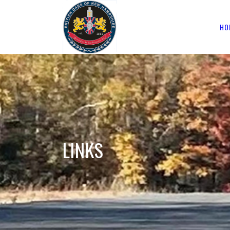
HO
LINKS