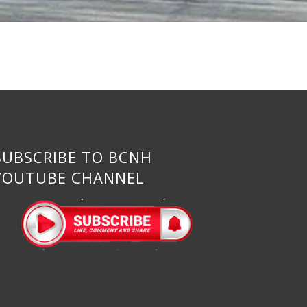
SUBSCRIBE TO BCNH
YOUTUBE CHANNEL