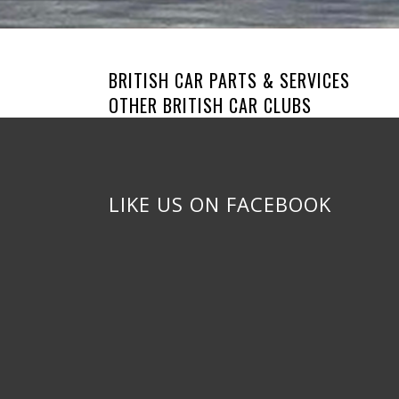
BRITISH CAR PARTS & SERVICES
OTHER BRITISH CAR CLUBS
LIKE US ON FACEBOOK