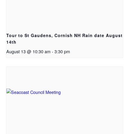
Tour to St Gaudens, Cornish NH Rain date August
14th
August 13 @ 10:30 am
-
3:30 pm