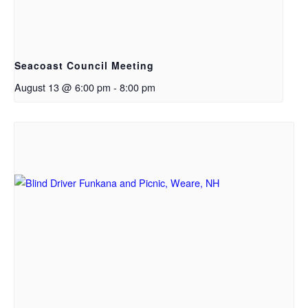
Seacoast Council Meeting
August 13 @ 6:00 pm
-
8:00 pm