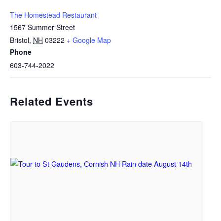
The Homestead Restaurant
1567 Summer Street
Bristol
,
NH
03222
+ Google Map
Phone
603-744-2022
Related Events