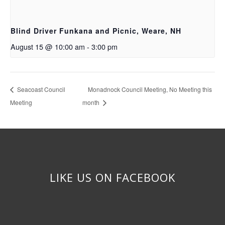
Blind Driver Funkana and Picnic, Weare, NH
August 15 @ 10:00 am
-
3:00 pm
Seacoast Council
Monadnock Council Meeting, No Meeting this
Meeting
month
LIKE US ON FACEBOOK