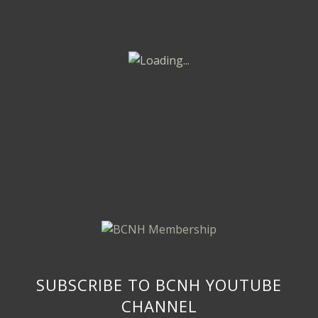
SUBSCRIBE TO BCNH YOUTUBE
CHANNEL