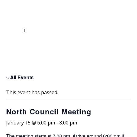
« All Events
This event has passed.
North Council Meeting
January 15 @ 6:00 pm
-
8:00 pm
The meeting
starts at 7:00 pm
. Arrive
around 6:00 pm
if