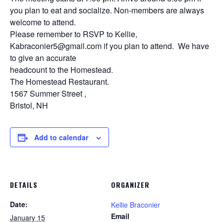
you plan to eat and socialize. Non-members are always
welcome to attend.
Please remember to RSVP to Kellie,
Kabraconier5@gmail.com if you plan to attend. We have
to give an accurate
headcount to the Homestead.
The Homestead Restaurant.
1567 Summer Street ,
Bristol, NH
Add to calendar
DETAILS
ORGANIZER
Date:
Kellie Braconier
Email
January 15