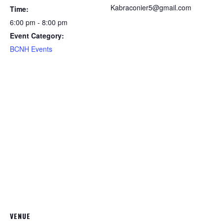
Kabraconier5@gmail.com
Time:
6:00 pm - 8:00 pm
Event Category:
BCNH Events
VENUE