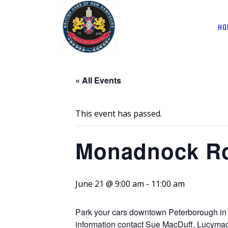
HO
« All Events
This event has passed.
Monadnock Ro
June 21 @ 9:00 am
-
11:00 am
Park your cars downtown Peterborough in 
information contact Sue MacDuff, Lucy