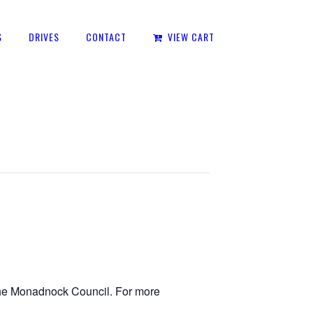
S
DRIVES
CONTACT
VIEW CART
 the Monadnock Council. For more