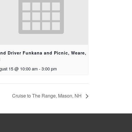
ind Driver Funkana and Picnic, Weare,
H
gust 15 @ 10:00 am
-
3:00 pm
Cruise to The Range, Mason, NH