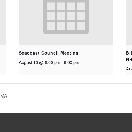
Seacoast Council Meeting
Bl
N
August 13 @ 6:00 pm
-
8:00 pm
Au
, MA