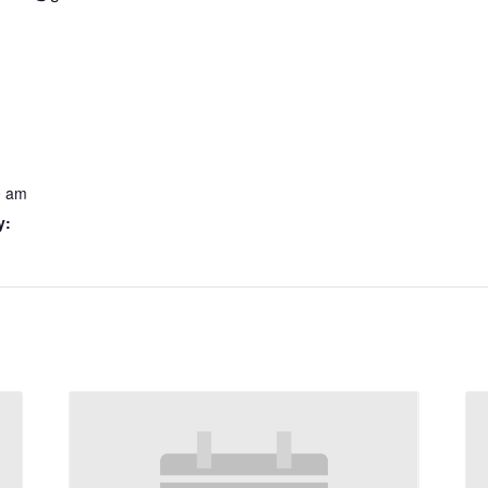
0 am
y: