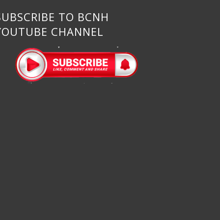
SUBSCRIBE TO BCNH
YOUTUBE CHANNEL