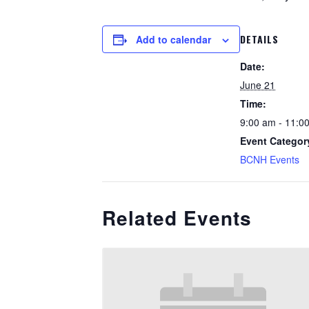
DETAILS
Add to calendar
Date:
June 21
Time:
9:00 am - 11:0
Event Categor
BCNH Events
Related Events