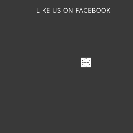
LIKE US ON FACEBOOK