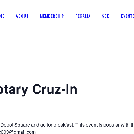
ME
ABOUT
MEMBERSHIP
REGALIA
SOD
EVENT
tary Cruz-In
Depot Square and go for breakfast. This event is popular with
mac603@gmail.com