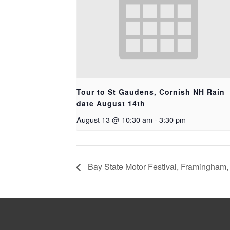
Tour to St Gaudens, Cornish NH Rain
date August 14th
August 13 @ 10:30 am
-
3:30 pm
Bay State Motor Festival, Framingham