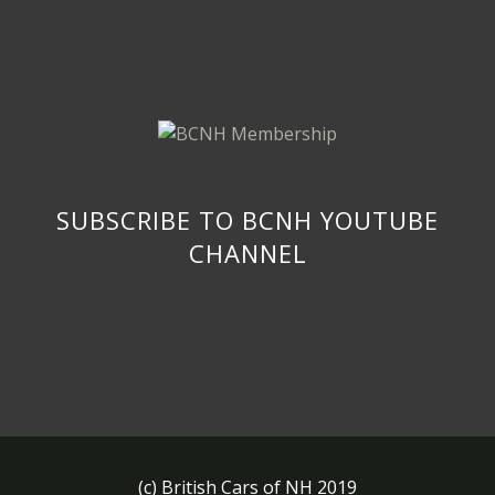
SUBSCRIBE TO BCNH YOUTUBE
CHANNEL
(c) British Cars of NH 2019