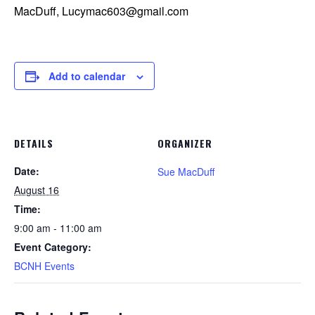
MacDuff, Lucymac603@gmail.com
Add to calendar
DETAILS
ORGANIZER
Date:
Sue MacDuff
August 16
Time:
9:00 am - 11:00 am
Event Category:
BCNH Events