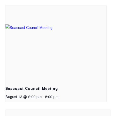
Seacoast Council Meeting
August 13 @ 6:00 pm
-
8:00 pm