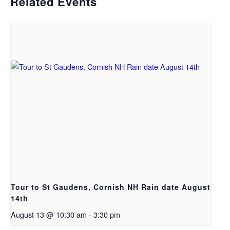
Related Events
Tour to St Gaudens, Cornish NH Rain date August
14th
August 13 @ 10:30 am
-
3:30 pm