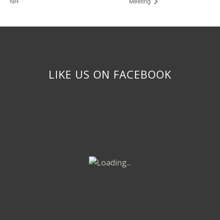
NH
Meeting
LIKE US ON FACEBOOK