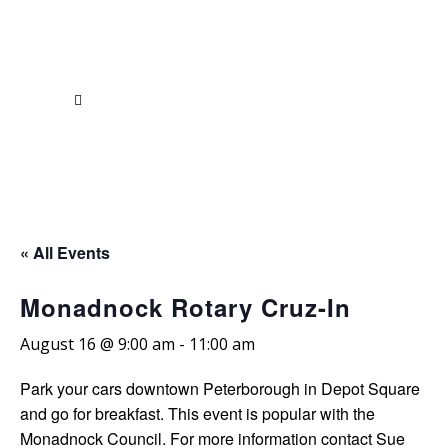
« All Events
Monadnock Rotary Cruz-In
August 16 @ 9:00 am
-
11:00 am
Park your cars downtown Peterborough in Depot Square
and go for breakfast. This event is popular with the
Monadnock Council. For more information contact Sue