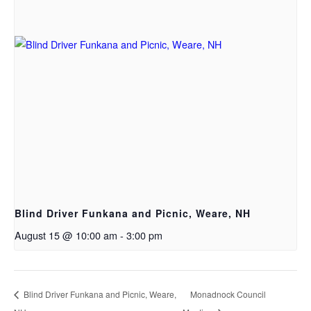
Blind Driver Funkana and Picnic, Weare, NH
August 15 @ 10:00 am
-
3:00 pm
Blind Driver Funkana and Picnic, Weare,
Monadnock Council