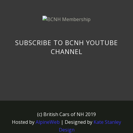
SUBSCRIBE TO BCNH YOUTUBE
CHANNEL
(c) British Cars of NH 2019
Hosted by
AlpineWeb
| Designed by
Kate Stanley
Design