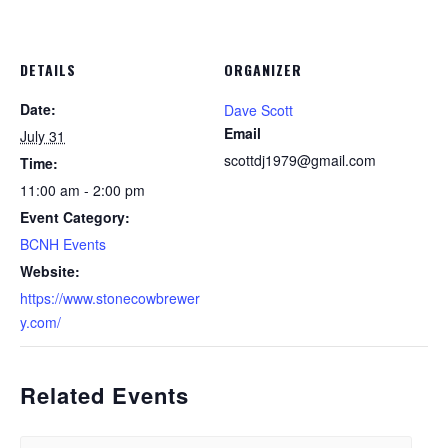
DETAILS
ORGANIZER
Date:
Dave Scott
Email
July 31
scottdj1979@gmail.com
Time:
11:00 am - 2:00 pm
Event Category:
BCNH Events
Website:
https://www.stonecowbrewer
y.com/
Related Events