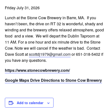
Friday July 31, 2026
Lunch at the Stone Cow Brewery in Barre, MA. If you
haven’t been, the drive on RT 32 is wonderful, shady and
winding and the brewery offers relaxed atmosphere, good
food and a view. We will depart the Dublin Taproom at
11 AM. For a one hour and six minute drive to the Stone
Cow. Note we will cancel if the weather is bad. Contact
Dave Scott at
scottdj1979@gmail.com
or 651-318-5402 if
you have any questions.
https://www.stonecowbrewery.com/
Google Maps Drive Directions to Stone Cow Brewery
Add to calendar