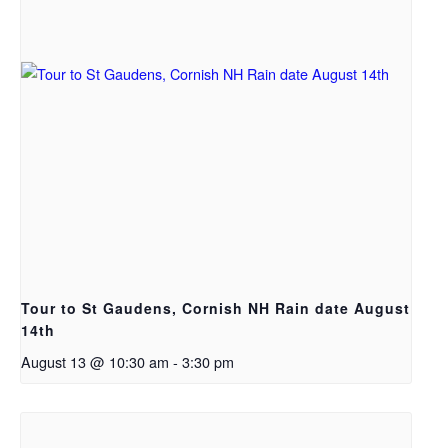
Tour to St Gaudens, Cornish NH Rain date August
14th
August 13 @ 10:30 am
-
3:30 pm