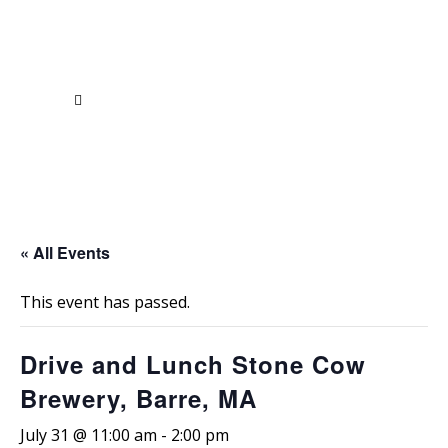
« All Events
This event has passed.
Drive and Lunch Stone Cow
Brewery, Barre, MA
July 31 @ 11:00 am
-
2:00 pm