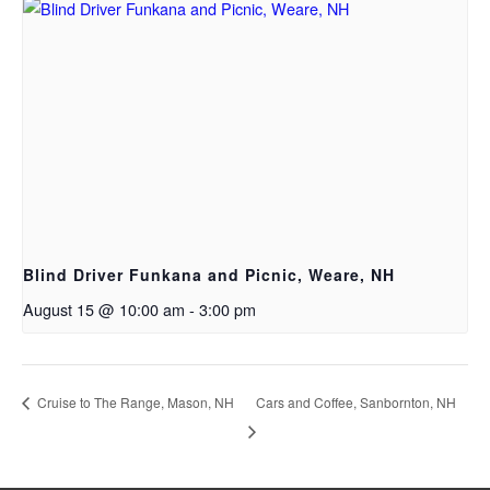
Blind Driver Funkana and Picnic, Weare, NH
August 15 @ 10:00 am
-
3:00 pm
Cruise to The Range, Mason, NH
Cars and Coffee, Sanbornton, NH