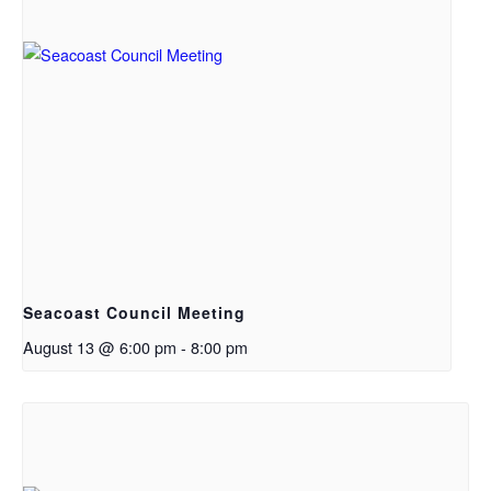
Seacoast Council Meeting
August 13 @ 6:00 pm
-
8:00 pm