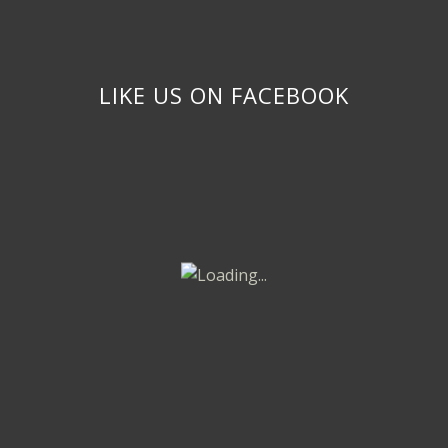
LIKE US ON FACEBOOK