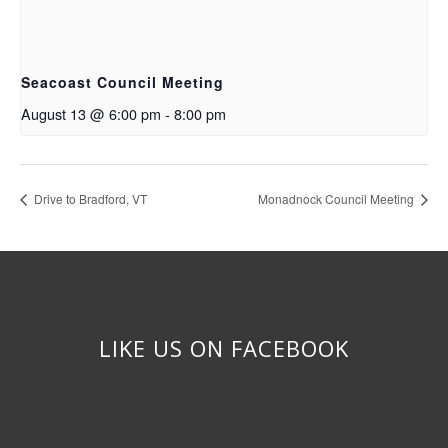
Seacoast Council Meeting
August 13 @ 6:00 pm
-
8:00 pm
Drive to Bradford, VT
Monadnock Council Meeting
LIKE US ON FACEBOOK