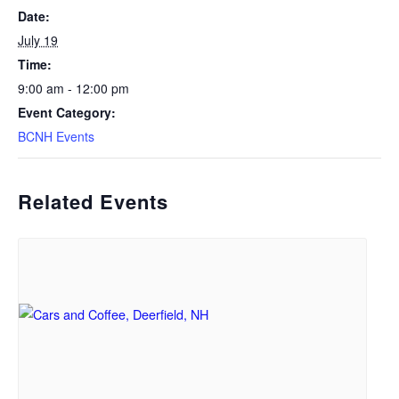
Date:
July 19
Time:
9:00 am - 12:00 pm
Event Category:
BCNH Events
Related Events