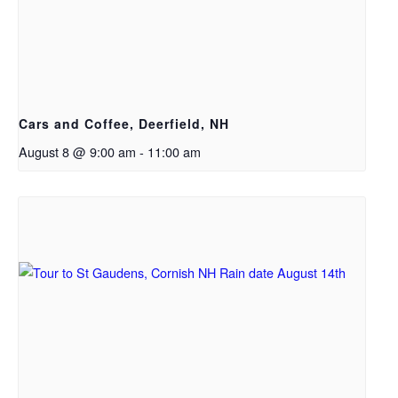
Cars and Coffee, Deerfield, NH
August 8 @ 9:00 am
-
11:00 am