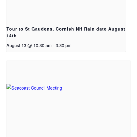
Tour to St Gaudens, Cornish NH Rain date August
14th
August 13 @ 10:30 am
-
3:30 pm