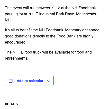
The event will run between 9-12 at the NH Foodbank
parking lot at 700 E Industrial Park Drive, Manchester,
NH.
It’s all to benefit the NH Foodbank. Monetary or canned
good donations directly to the Food Bank are highly
encouraged.
The NHFB food truck will be available for food and
refreshments.
Add to calendar
DETAILS