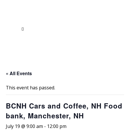
« All Events
This event has passed.
BCNH Cars and Coffee, NH Food
bank, Manchester, NH
July 19 @ 9:00 am
-
12:00 pm