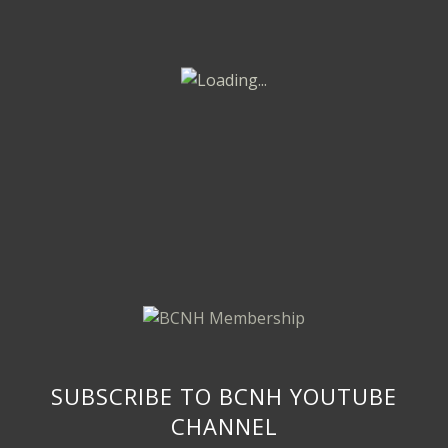
SUBSCRIBE TO BCNH YOUTUBE
CHANNEL